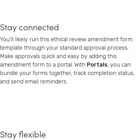
Stay connected
You'll likely run this ethical review amendment form
template through your standard approval process.
Make approvals quick and easy by adding this
amendment form to a portal. With
Portals
, you can
bundle your forms together, track completion status,
and send email reminders.
Stay flexible