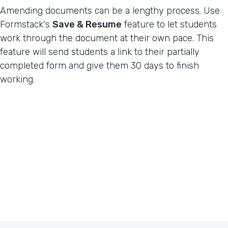
Amending documents can be a lengthy process. Use
Formstack's
Save & Resume
feature to let students
work through the document at their own pace. This
feature will send students a link to their partially
completed form and give them 30 days to finish
working.