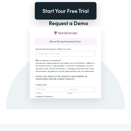
Start Your Free Trial
Request a Demo