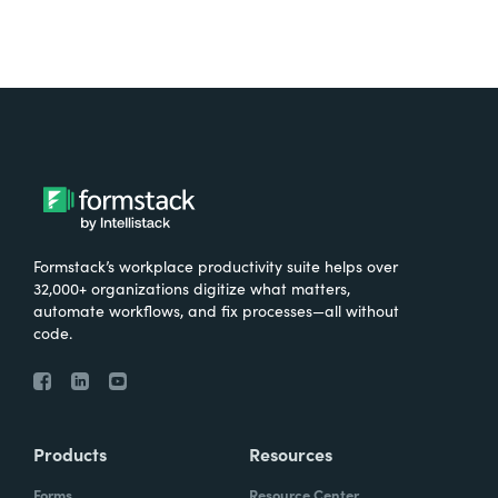
Formstack’s workplace productivity suite helps over
32,000+ organizations digitize what matters,
automate workflows, and fix processes—all without
code.
Products
Resources
Forms
Resource Center