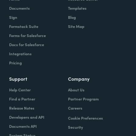
Documents
Templates
Sign
Blog
Formstack Suite
Site Map
Forms for Salesforce
Docs for Salesforce
Integrations
Pricing
Support
Company
Help Center
About Us
Find a Partner
Partner Program
Release Notes
Careers
Developers and API
Cookie Preferences
Documents API
Security
System Status