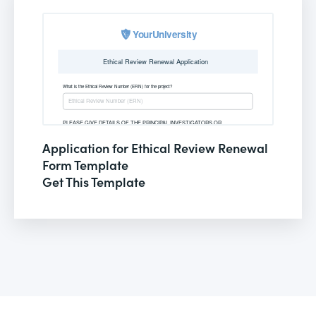
Application for Ethical Review Renewal
Form Template
Get This Template