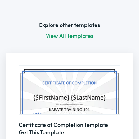
Explore other templates
View All Templates
Certificate of Completion Template
Get This Template