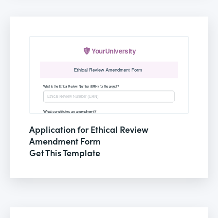
Application for Ethical Review
Amendment Form
Get This Template