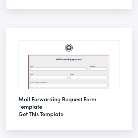
Mail Forwarding Request Form
Template
Get This Template