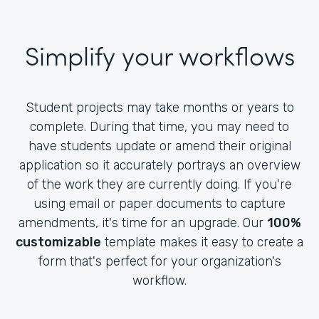
Simplify your workflows
Student projects may take months or years to
complete. During that time, you may need to
have students update or amend their original
application so it accurately portrays an overview
of the work they are currently doing. If you're
using email or paper documents to capture
amendments, it's time for an upgrade. Our
100%
customizable
template makes it easy to create a
form that's perfect for your organization's
workflow.