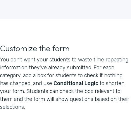
Customize the form
You don't want your students to waste time repeating
information they've already submitted. For each
category, add a box for students to check if nothing
has changed, and use
Conditional Logic
to shorten
your form. Students can check the box relevant to
them and the form will show questions based on their
selections.