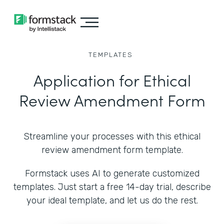
TEMPLATES
Application for Ethical
Review Amendment Form
Streamline your processes with this ethical
review amendment form template.
Formstack uses AI to generate customized
templates. Just start a free 14-day trial, describe
your ideal template, and let us do the rest.