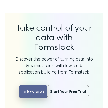
Take control of your
data with
Formstack
Discover the power of turning data into
dynamic action with
low-code
application building from Formstack.
Start Your Free Trial
Talk to Sales