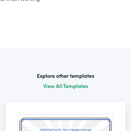
Explore other templates
View All Templates