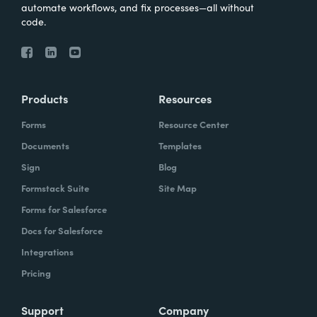
automate workflows, and fix processes—all without
code.
Products
Resources
Forms
Resource Center
Documents
Templates
Sign
Blog
Formstack Suite
Site Map
Forms for Salesforce
Docs for Salesforce
Integrations
Pricing
Support
Company