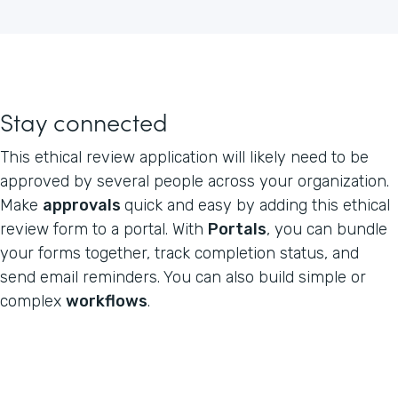
Stay connected
This ethical review application will likely need to be
approved by several people across your organization.
Make
approvals
quick and easy by adding this ethical
review form to a portal. With
Portals
, you can bundle
your forms together, track completion status, and
send email reminders. You can also build simple or
complex
workflows
.