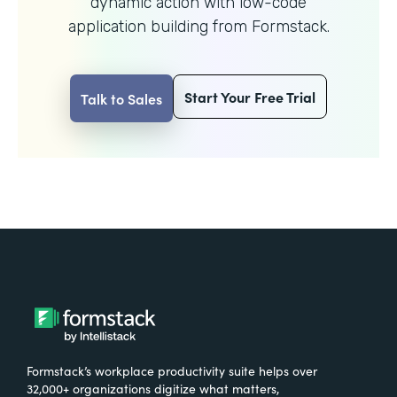
dynamic action with
low-code
application building from Formstack.
Start Your Free Trial
Talk to Sales
Formstack’s workplace productivity suite helps over
32,000+ organizations digitize what matters,