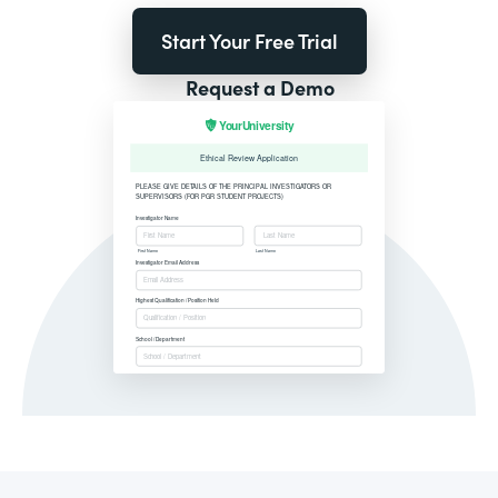
Start Your Free Trial
Request a Demo