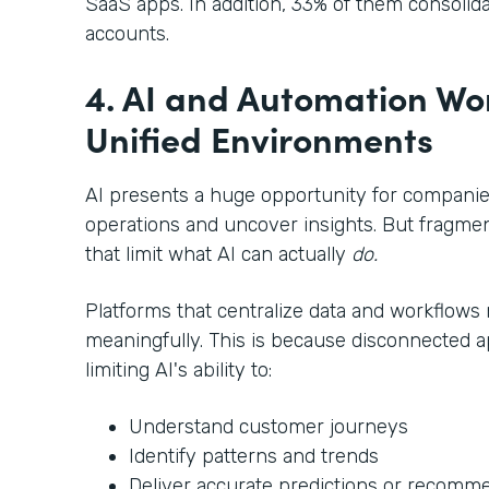
SaaS apps. In addition, 33% of them consoli
accounts.
4. AI and Automation Wor
Unified Environments
AI presents a huge opportunity for companies
operations and uncover insights. But fragmen
that limit what AI can actually
do.
Platforms that centralize data and workflows 
meaningfully. This is because disconnected a
limiting AI's ability to:
Understand customer journeys
Identify patterns and trends
Deliver accurate predictions or recomm