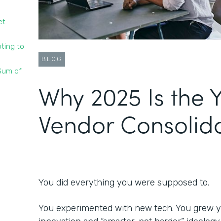
et
ting to
BLOG
 Sum of
Why 2025 Is the Y
Vendor Consolid
You did everything you were supposed to.
You experimented with new tech. You grew y