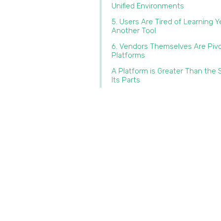
Unified Environments
5. Users Are Tired of Learning Y
Another Tool
6. Vendors Themselves Are Pivo
Platforms
A Platform is Greater Than the
Its Parts