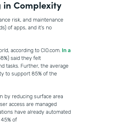
 in Complexity
iance risk, and maintenance
s) of apps, and it’s no
orld, according to CIO.com.
In a
58%) said they felt
nd tasks. Further, the average
ty to support 85% of the
en by reducing surface area
user access are managed
ations have already automated
 45% of