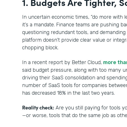
1. Budgets Are Tighter, S
In uncertain economic times, “do more with l
it’s a mandate. Finance teams are pushing ba
questioning redundant tools, and demanding 
platform doesn’t provide clear value or integra
chopping block.
In a recent report by Better Cloud,
more tha
said budget pressure, along with too many u
driving their SaaS consolidation and spending 
number of SaaS tools for companies betwee
has decreased 18% in the last two years.
Reality check:
Are you still paying for tools
—or worse, tools that do the same job as oth