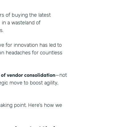
.
ars of buying the latest
 in a wasteland of
s.
ve for innovation has led to
tion headaches for countless
 of vendor consolidation
—not
egic move to boost agility,
aking point. Here’s how we