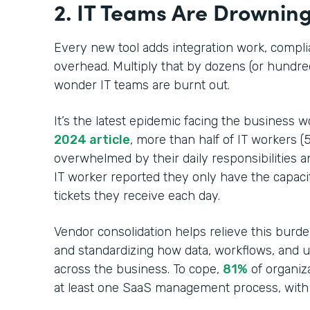
2. IT Teams Are Drowning
Every new tool adds integration work, compl
overhead. Multiply that by dozens (or hundred
wonder IT teams are burnt out.
It’s the latest epidemic facing the business w
2024 article
, more than half of IT workers (
overwhelmed by their daily responsibilities a
IT worker reported they only have the capaci
tickets they receive each day.
Vendor consolidation helps relieve this burd
and standardizing how data, workflows, and 
across the business. To cope,
81%
of organiz
at least one SaaS management process, with