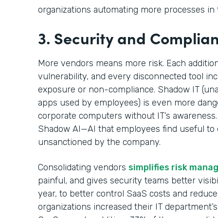
organizations automating more processes in t
3. Security and Complia
More vendors means more risk. Each additional
vulnerability, and every disconnected tool in
exposure or non-compliance. Shadow IT (una
apps used by employees) is even more dange
corporate computers without IT’s awareness
Shadow AI—AI that employees find useful to do
unsanctioned by the company.
Consolidating vendors
simplifies risk man
painful, and gives security teams better visibil
year, to better control SaaS costs and reduc
organizations increased their IT department’s 