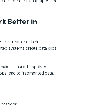
dated redundant SaaS apps and
k Better in
 to streamline their
ted systems create data silos
make it easier to apply AI
pps lead to fragmented data,
endations