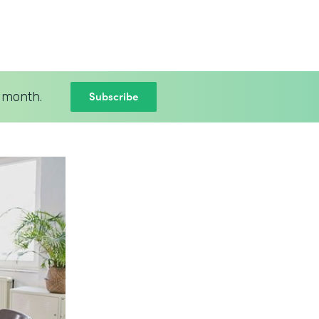
Subscribe
 month.