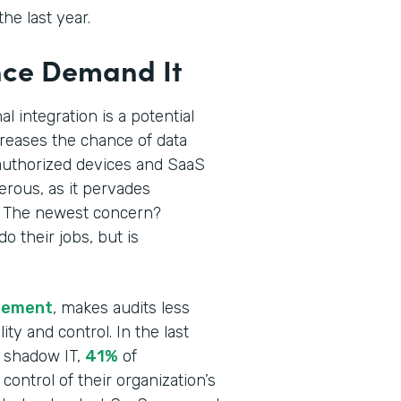
he last year.
nce Demand It
 integration is a potential
creases the chance of data
uthorized devices and SaaS
rous, as it pervades
. The newest concern?
 their jobs, but is
agement
, makes audits less
ity and control. In the last
e shadow IT,
41%
of
control of their organization’s