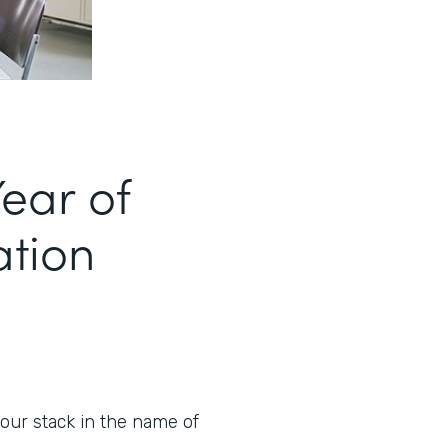
ear of
ation
our stack in the name of