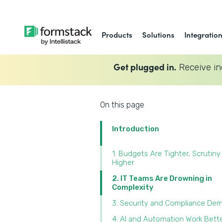
Products
Solutions
Integratio
Get plugged in.
Receive in
On this page
Introduction
1. Budgets Are Tighter, Scrutiny 
Higher
2. IT Teams Are Drowning in
Complexity
3. Security and Compliance Dem
4. AI and Automation Work Bette