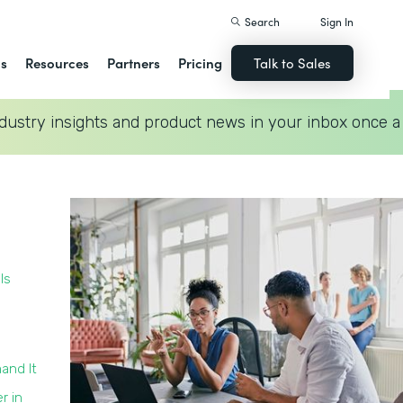
Search
Sign In
ns
Resources
Partners
Pricing
Talk to Sales
dustry insights and product news in your inbox once a
Is
and It
r in