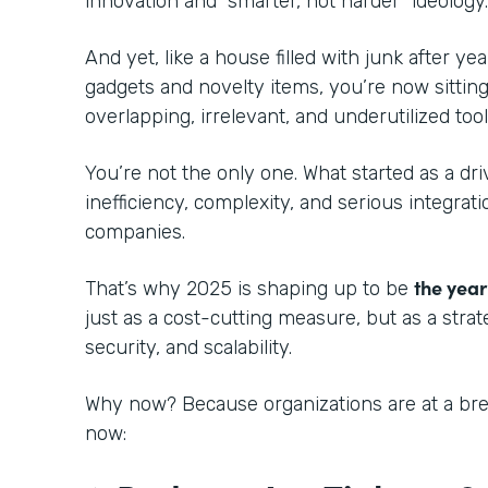
innovation and “smarter, not harder” ideology
And yet, like a house filled with junk after ye
gadgets and novelty items, you’re now sitting
overlapping, irrelevant, and underutilized tool
You’re not the only one. What started as a dri
inefficiency, complexity, and serious integra
companies.
the year
That’s why 2025 is shaping up to be
just as a cost-cutting measure, but as a strat
security, and scalability.
Why now? Because organizations are at a bre
now: