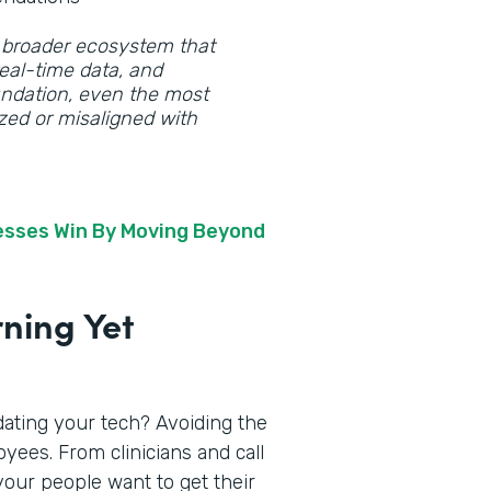
 a broader ecosystem that
eal-time data, and
oundation, even the most
zed or misaligned with
nesses Win By Moving Beyond
rning Yet
dating your tech? Avoiding the
yees. From clinicians and call
your people want to get their