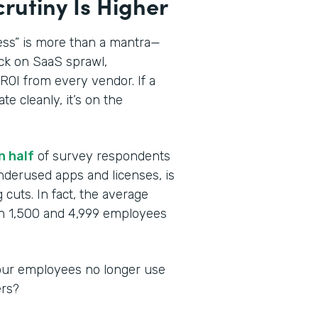
crutiny Is Higher
ess” is more than a mantra—
ck on SaaS sprawl,
ROI from every vendor. If a
te cleanly, it’s on the
n half
of survey respondents
nderused apps and licenses, is
cuts. In fact, the average
n 1,500 and 4,999 employees
 your employees no longer use
ers?