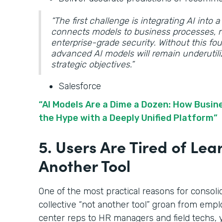
“The first challenge is integrating AI into
connects models to business processes, r
enterprise-grade security. Without this f
advanced AI models will remain underutili
strategic objectives.”
Salesforce
“AI Models Are a Dime a Dozen: How Busi
the Hype with a Deeply Unified Platform”
5. Users Are Tired of Lea
Another Tool
One of the most practical reasons for consoli
collective “not another tool” groan from emplo
center reps to HR managers and field techs, 